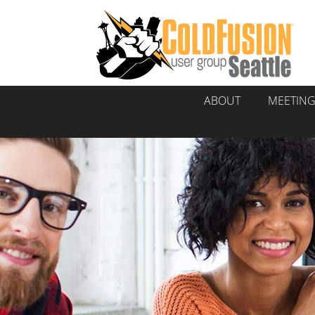
ABOUT
MEETIN