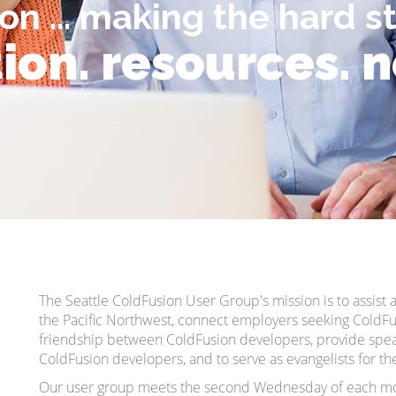
on ... making the hard s
ion. resources. 
The Seattle ColdFusion User Group's mission is to assis
the Pacific Northwest, connect employers seeking ColdFu
friendship between ColdFusion developers, provide spea
ColdFusion developers, and to serve as evangelists for t
Our user group meets the second Wednesday of each mo