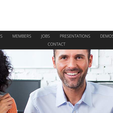
GS
MEMBERS
JOBS
PRESENTATIONS
DEMO
CONTACT