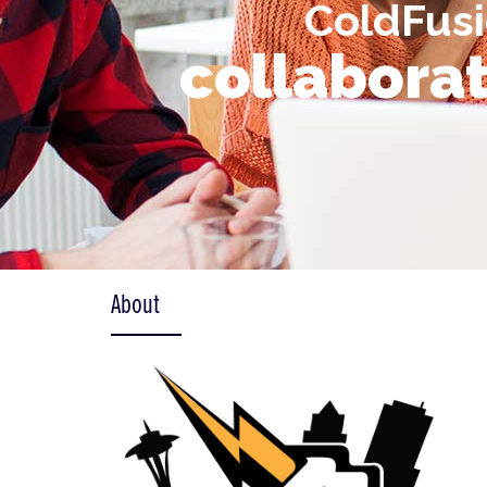
ColdFusi
collaborat
About