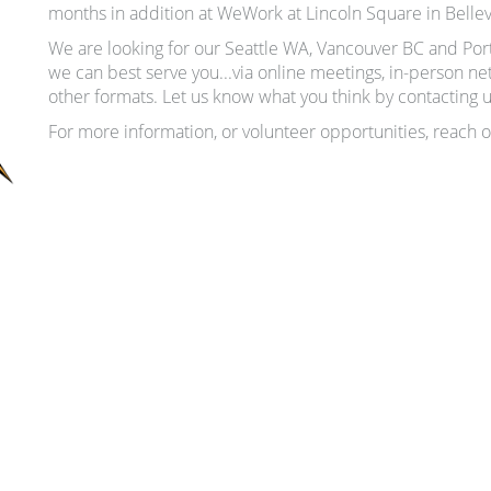
months in addition at WeWork at Lincoln Square in Belle
We are looking for our Seattle WA, Vancouver BC and 
we can best serve you...via online meetings, in-person n
other formats. Let us know what you think by contacting 
For more information, or volunteer opportunities, reach o