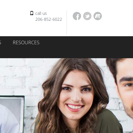
call us
206-852-6022
S
RESOURCES