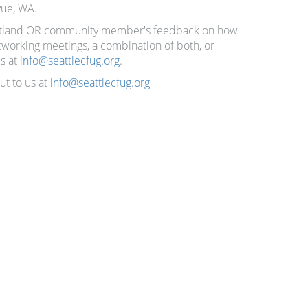
vue, WA.
Portland OR community member's feedback on how
etworking meetings, a combination of both, or
us at
info@seattlecfug.org
.
ut to us at
info@seattlecfug.org