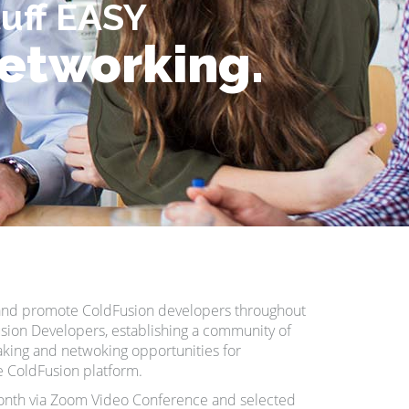
tuff EASY
networking.
t and promote ColdFusion developers throughout
sion Developers, establishing a community of
king and netwoking opportunities for
he ColdFusion platform.
nth via Zoom Video Conference and selected