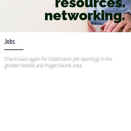
resources.
networking.
Jobs
Check back again for ColdFusion job openings in the
greater Seattle and Puget Sound area