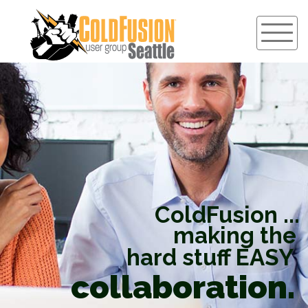
ColdFusion ...
making the
hard stuff EASY
collaboration.