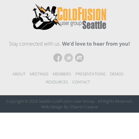
Stay connected with us.
We'd love to hear from you!
ABOUT
MEETINGS
MEMBERS
PRESENTATIONS
DEMOS
RESOURCES
CONTACT
Copyright © 2026 Seattle ColdFusion User Group
-
All Rights Reserved.
Web Design By
O'Daniel Creative