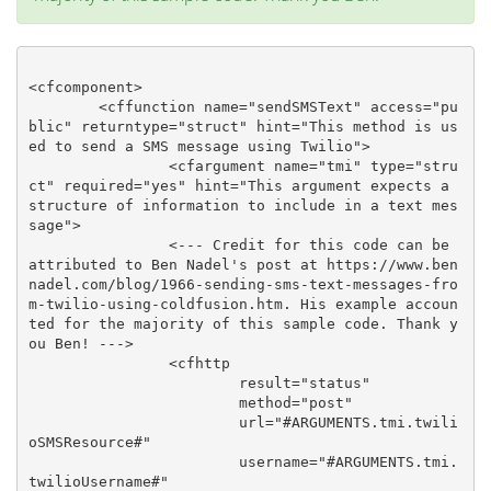
<cfcomponent>

	<cffunction name="sendSMSText" access="pu
blic" returntype="struct" hint="This method is us
ed to send a SMS message using Twilio">

		<cfargument name="tmi" type="stru
ct" required="yes" hint="This argument expects a 
structure of information to include in a text mes
sage">

		<--- Credit for this code can be 
attributed to Ben Nadel's post at https://www.ben
nadel.com/blog/1966-sending-sms-text-messages-fro
m-twilio-using-coldfusion.htm. His example accoun
ted for the majority of this sample code. Thank y
ou Ben! --->

		<cfhttp

			result="status"

			method="post"

			url="#ARGUMENTS.tmi.twili
oSMSResource#"

			username="#ARGUMENTS.tmi.
twilioUsername#"
