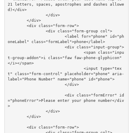
21 letters, spaces, apostrophes and dashes allowe
d)</div>

		</div>

	</div>

	<div class="form-row">

		<div class="form-group col">

			<label for="phone" id="ph
oneLabel" class="formLabel">phone</label>

			<div class="input-group">

				<span class="inpu
t-group-addon">i class="faw faw-phone-glyphicon"
</i></span>

				<input type="tex
t" class="form-control" placeholder="phone" aria-
label="Phone Number" name="phone" id="phone">

			</div>

			<div class="formError" id
="phoneError">Please enter your phone number</div
>

		</div>	

	</div>

	<div class="form-row">

		<div class="form-group col">
