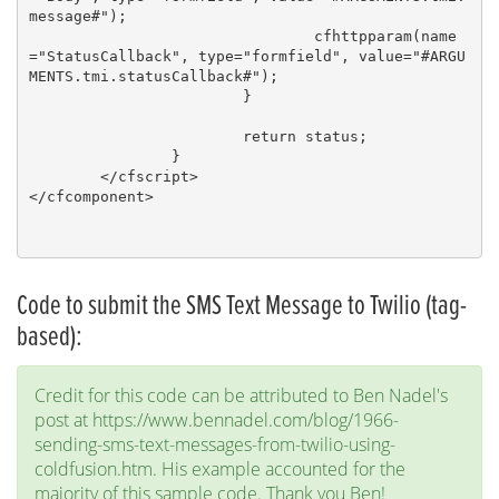
message#");

				cfhttpparam(name
="StatusCallback", type="formfield", value="#ARGU
MENTS.tmi.statusCallback#");

			}

			return status; 

		}	

	</cfscript>

</cfcomponent>

Code to submit the SMS Text Message to Twilio (tag-
based):
Credit for this code can be attributed to Ben Nadel's
post at https://www.bennadel.com/blog/1966-
sending-sms-text-messages-from-twilio-using-
coldfusion.htm. His example accounted for the
majority of this sample code. Thank you Ben!