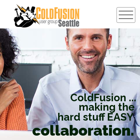
ColdFusion ...
making the
hard stuff EASY
collaboration.