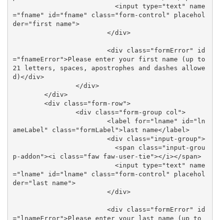
			  <input type="text" name
="fname" id="fname" class="form-control" placehol
der="first name">

			</div>

			<div class="formError" id
="fnameError">Please enter your first name (up to 
21 letters, spaces, apostrophes and dashes allowe
d)</div>

		</div>

	</div>

	<div class="form-row">

		<div class="form-group col">

			<label for="lname" id="ln
ameLabel" class="formLabel">last name</label>

			<div class="input-group">

			  <span class="input-grou
p-addon"><i class="faw faw-user-tie"></i></span>

			  <input type="text" name
="lname" id="lname" class="form-control" placehol
der="last name">

			</div>

			<div class="formError" id
="lnameError">Please enter your last name (up to 