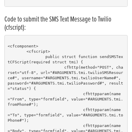
Code to submit the SMS Text Message to Twilio
(cfscript):
<cfcomponent>

	<cfscript>

		public struct function sendSMSTex
tCFScript(required struct tmi) { 

			cfhttp(method="POST", cha
rset="utf-8", url="#ARGUMENTS.tmi.twilioSMSResour
ce#", username="#ARGUMENTS.tmi.twilioUserName#", 
password="#ARGUMENTS.tmi.twilioPassword#", result
="status") {

				cfhttpparam(name
="From", type="formfield", value="#ARGUMENTS.tmi.
fromPhone#");

				cfhttpparam(name
="To", type="formfield", value="#ARGUMENTS.tmi.to
Phone#");

				cfhttpparam(name
="Body", type="formfield", value="#ARGUMENTS.tmi.