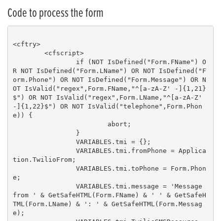
Code to process the form
<cftry>

	<cfscript>

		if (NOT IsDefined("Form.FName") O
R NOT IsDefined("Form.LName") OR NOT IsDefined("F
orm.Phone") OR NOT IsDefined("Form.Message") OR N
OT IsValid("regex",Form.FName,"^[a-zA-Z' -]{1,21}
$") OR NOT IsValid("regex",Form.LName,"^[a-zA-Z' 
-]{1,22}$") OR NOT IsValid("telephone",Form.Phon
e)) {

			abort;

		}

		VARIABLES.tmi = {};

		VARIABLES.tmi.fromPhone = Applica
tion.TwilioFrom;

		VARIABLES.tmi.toPhone = Form.Phon
e;

		VARIABLES.tmi.message = 'Message 
from ' & GetSafeHTML(Form.FName) & ' ' & GetSafeH
TML(Form.LName) & ': ' & GetSafeHTML(Form.Messag
e);
