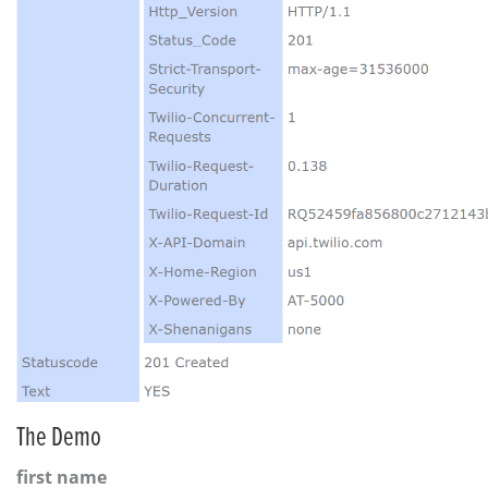
The Demo
first name