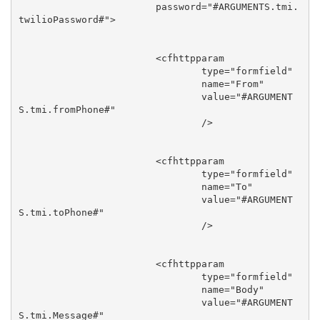
			password="#ARGUMENTS.tmi.
twilioPassword#">

			<cfhttpparam

				type="formfield"

				name="From"

				value="#ARGUMENT
S.tmi.fromPhone#"

				/>

			<cfhttpparam

				type="formfield"

				name="To"

				value="#ARGUMENT
S.tmi.toPhone#"

				/>

			<cfhttpparam

				type="formfield"

				name="Body"

				value="#ARGUMENT
S.tmi.Message#"
