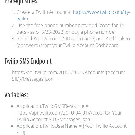
Prerequisities
Create a Twilio Account at
https://www.twilio.com/try-
twilio
Use the free phone number provided (good for 15
days - as of 6/23/2022) or buy a phone number
Record Your Account SID (username) and Auth Token
(password) from your Twilio Account Dashboard
Twilio SMS Endpoint
https://api.twilio.com/2010-04-01/Accounts/{Account
SID}/Messages.json
Variables:
Application.TwilioSMSResource =
https://api.twilio.com/2010-04-01/Accounts/{Your
Twilio Account SID}/Messages.json
Application.TwilioUserName = {Your Twilio Account
SID}