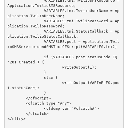
		VARIABLES.tmi.TwilioSMSResource = 
Application.TwilioSMSResource;

		VARIABLES.tmi.TwilioUserName = Ap
plication.TwilioUserName;

		VARIABLES.tmi.TwilioPassword = Ap
plication.TwilioPassword;

		VARIABLES.tmi.StatusCallback = Ap
plication.TwilioStatusCallback;

		VARIABLES.post = Application.Twil
ioSMSService.sendSMSTextCFScript(VARIABLES.tmi);

		if (VARIABLES.post.statusCode EQ 
'201 Created') {

			writeOutput(1);

		}

		else {

			writeOutput(VARIABLES.pos
t.statusCode);

		}

	</cfscript>

	<cfcatch type="Any">

		<cfdump var="#cfcatch#">

	</cfcatch>

</cftry>
