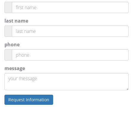
last name
phone
message
Request Information