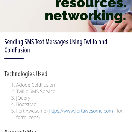
resources.
networking.
Sending SMS Text Messages Using Twilio and
ColdFusion
Technologies Used
Adobe ColdFusion
Twilio SMS Service
jQuery
Bootstrap
Fort Awesome (
https://www.fortawesome.com
- for
form icons)