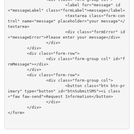
			<label for="message" id
="messageLabel" class="formLabel">message</label>

			<textarea class="form-con
trol" name="message" placeholder="your message"</
textarea>

			<div class="formError" id
="messageError">Please enter your message</div>

		</div>	

	</div>

	<div class="form-row">

		<div class="form-group col" id="f
rmMessage"></div>

	</div>

	<div class="form-row">

		<div class="form-group col">

			<button class="btn btn-pr
imary" type="button" id="btnSubmitSMS"><i class
="faw faw-send">Request Information</button>

		</div>

	</div>

</form>
