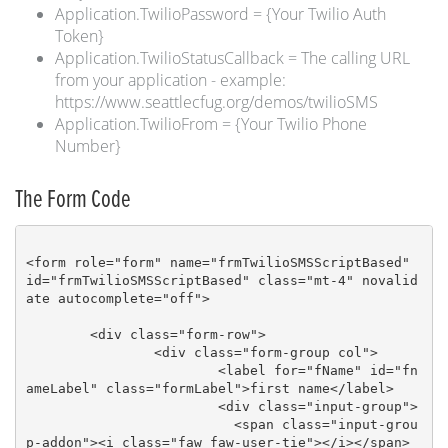
Application.TwilioPassword = {Your Twilio Auth
Token}
Application.TwilioStatusCallback = The calling URL
from your application - example:
https://www.seattlecfug.org/demos/twilioSMS
Application.TwilioFrom = {Your Twilio Phone
Number}
The Form Code
<form role="form" name="frmTwilioSMSScriptBased" 
id="frmTwilioSMSScriptBased" class="mt-4" novalid
ate autocomplete="off">						
	<div class="form-row">

		<div class="form-group col">

			<label for="fName" id="fn
ameLabel" class="formLabel">first name</label>

			<div class="input-group">

			  <span class="input-grou
p-addon"><i class="faw faw-user-tie"></i></span>
