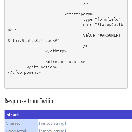
				/>

			<cfhttpparam

				type="formfield"

				name="StatusCallb
ack"

				value="#ARGUMENT
S.tmi.StatusCallback#"

				/>

		</cfhttp>

		<cfreturn status>

	</cffunction>

</cfcomponent>

Response from Twilio: